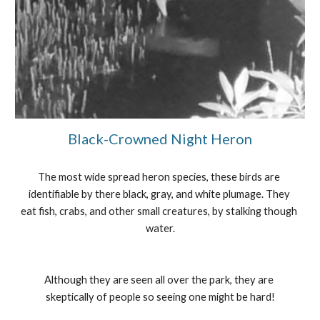
Black-Crowned Night Heron
The most wide spread heron species, these birds are 
identifiable by there black, gray, and white plumage. They 
eat fish, crabs, and other small creatures, by stalking though 
water.
Although they are seen all over the park, they are 
skeptically of people so seeing one might be hard!