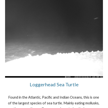
Loggerhead Sea Turtle
Found in the Atlantic, Pacific and Indian Oceans, this is one 
of the largest species of sea turtle. Mainly eating mollusks, 