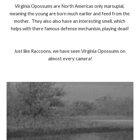
Virginia Opossums are North Americas only marsupial, 
meaning the young are born much earlier and feed from the 
mother.  They also also have an interesting smell, which 
helps with there famous defense mechanism, playing dead!
Just like Raccoons, we have seen Virginia Opossums on 
almost every camera!