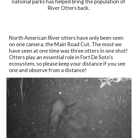
national parks has helped bring the population of 
River Otters back
. 
North American River otters have only been seen 
on one camera, the Main Road Cut. The most we 
have seen at one time was three otters in one shot! 
Otters play an essential role in Fort De Soto’s 
ecosystem, so please keep your distance if you see 
one and observe from a distance! 