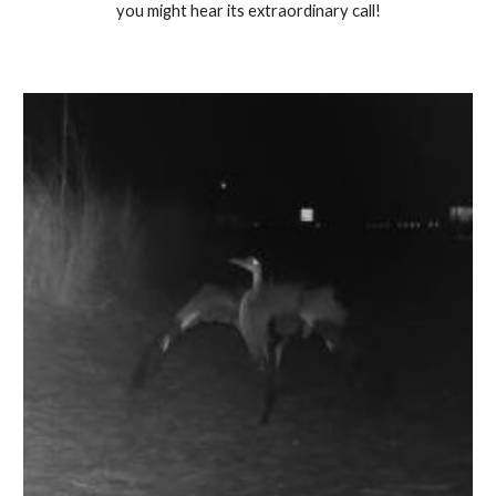
you might hear its extraordinary call!