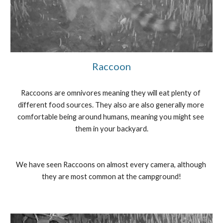
Raccoon
Raccoons are omnivores meaning they will eat plenty of 
different food sources. They also are also generally more 
comfortable being around humans, meaning you might see 
them in your backyard.
We have seen Raccoons on almost every camera, although 
they are most common at the campground!