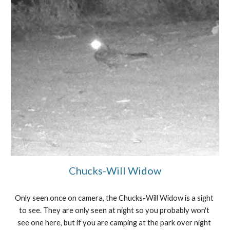
Chucks-Will Widow
Only seen once on camera, the Chucks-Will Widow is a sight 
to see. They are only seen at night so you probably won't 
see one here, but if you are camping at the park over night 