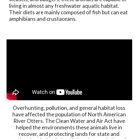
living in almost any freshwater aquatic habitat. 
Their diets are mainly composed of fish but can eat 
amphibians and crustaceans. 
Overhunting, pollution, and general habitat loss 
have affected the population of North American 
River Otters. The Clean Water and Air Act have 
helped the environments these animals live in 
recover, and protecting lands for state and 