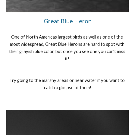
Great Blue Heron
One of North Americas largest birds as well as one of the 
most widespread, Great Blue Herons are hard to spot with 
their grayish blue color, but once you see one you can't miss 
it! 
Try going to the marshy areas or near water if you want to 
catch a glimpse of them!