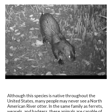
Although this species is native throughout the 
United States, many people may never see a North 
American River otter. In the same family as ferrets, 
weasels, and badgers, these animals are capable of 