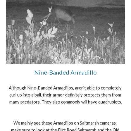
Nine-Banded Armadillo
Although Nine-Banded Armadillos, aren't able to completely 
curl up into a ball, their armor definitely protects them from 
many predators. They also commonly will have quadruplets.
We mainly see these Armadillos on Saltmarsh cameras, 
make sure to look at the Dirt Road Saltmarsh and the Old 