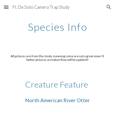
Ft. De Soto Camera Trap Study
Skip to main content
Skip to navigation
Species Info
All pictures are from the study, meaning some are not a great view! If 
better pictures are taken they will be updated!
Creature Feature 
North American River Otter