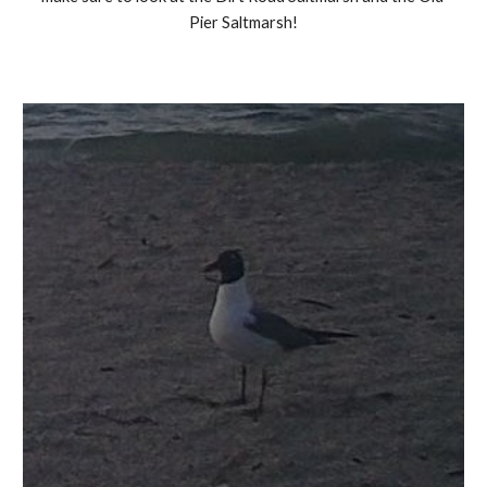
Pier Saltmarsh!