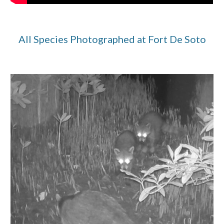
All Species Photographed at Fort De Soto