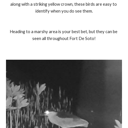
along with a striking yellow crown, these birds are easy to 
identify when you do see them.
Heading to a marshy area is your best bet, but they can be 
seen all throughout Fort De Soto!