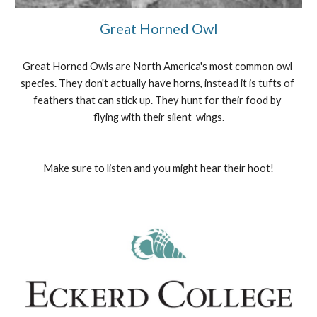
Great Horned Owl
Great Horned Owls are North America's most common owl 
species. They don't actually have horns, instead it is tufts of 
feathers that can stick up. They hunt for their food by 
flying with their silent  wings.
Make sure to listen and you might hear their hoot!