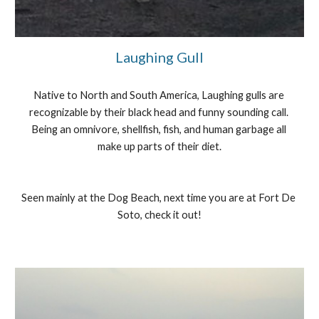
Laughing Gull
Native to North and South America, Laughing gulls are 
recognizable by their black head and funny sounding call. 
Being an omnivore, shellfish, fish, and human garbage all 
make up parts of their diet.
Seen mainly at the Dog Beach, next time you are at Fort De 
Soto, check it out!