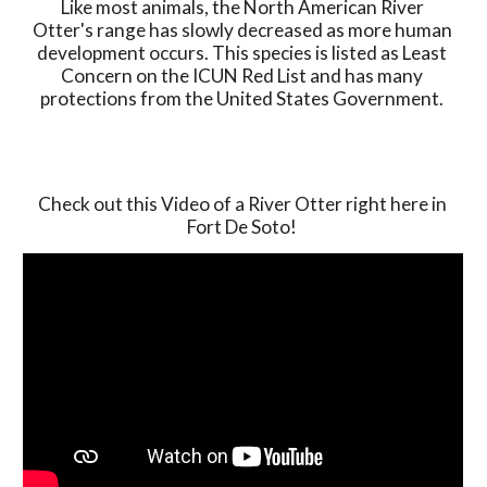
Like most animals, the North American River 
Otter's range has slowly decreased as more human 
development occurs. This species is listed as Least 
Concern on the ICUN Red List and has many 
protections from the United States Government. 
Check out this Video of a River Otter right here in 
Fort De Soto! 