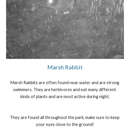
Marsh Rabbit
Marsh Rabbits are often found near water and are strong 
swimmers. They are herbivores and eat many different 
kinds of plants and are most active during night.
They are found all throughout the park, make sure to keep 
your eyes close to the ground!