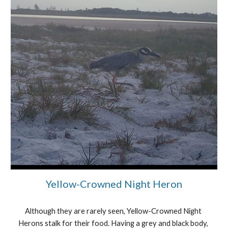
Yellow-Crowned Night Heron
Although they are rarely seen, Yellow-Crowned Night 
Herons stalk for their food. Having a grey and black body, 