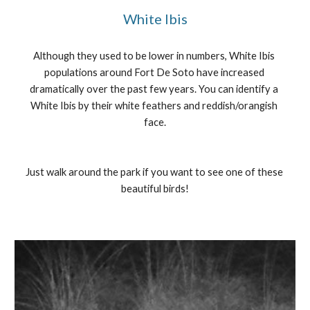
White Ibis
Although they used to be lower in numbers, White Ibis 
populations around Fort De Soto have increased 
dramatically over the past few years. You can identify a 
White Ibis by their white feathers and reddish/orangish 
face.
Just walk around the park if you want to see one of these 
beautiful birds!