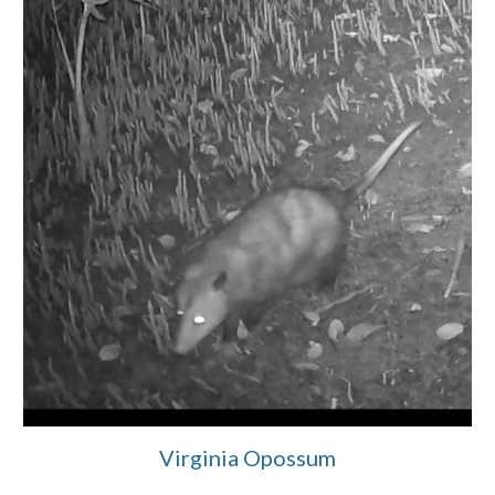
Virginia Opossum