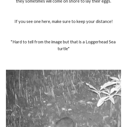
they sometimes will come on shore to lay their eggs.
If you see one here, make sure to keep your distance!
*Hard to tell from the image but that is a Loggerhead Sea 
turtle*