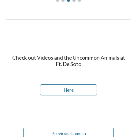
Check out Videos and the Uncommon Animals at
Ft. De Soto
Here
Previous Camera