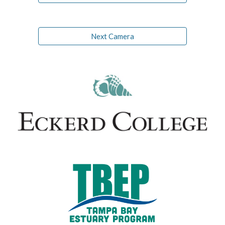
Next Camera