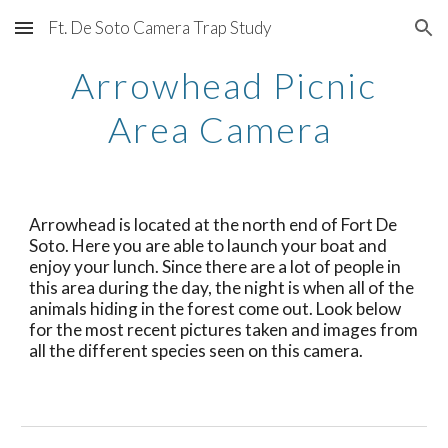
Ft. De Soto Camera Trap Study
Skip to main content
Skip to navigation
Arrowhead Picnic
Area Camera
Arrowhead is located at the north end of Fort De
Soto. Here you are able to launch your boat and
enjoy your lunch. Since there are a lot of people in
this area during the day, the night is when all of the
animals hiding in the forest come out. Look below
for the most recent pictures taken and images from
all the different species seen on this camera.