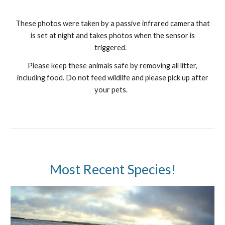
These photos were taken by a passive infrared camera that
is set at night and takes photos when the sensor is
triggered.
Please keep these animals safe by removing all litter,
including food. Do not feed wildlife and please pick up after
your pets.
Most Recent Species!