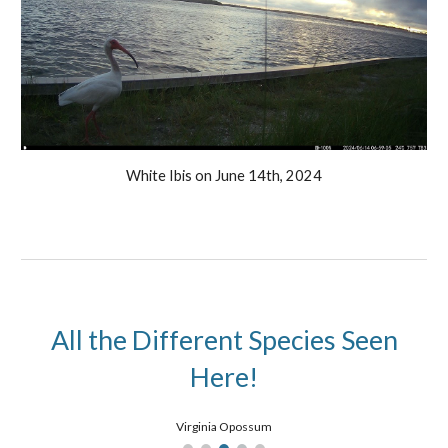
White Ibis
on
June
14th, 2024
All the Different Species Seen
Here!
Virginia Opossum